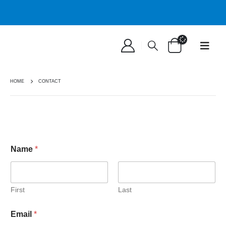
HOME
CONTACT
Name
*
First
Last
Email
*