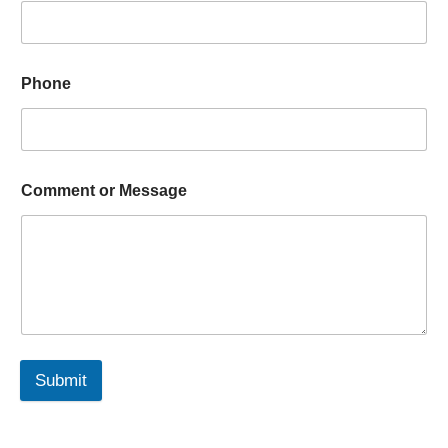
Phone
Comment or Message
Submit