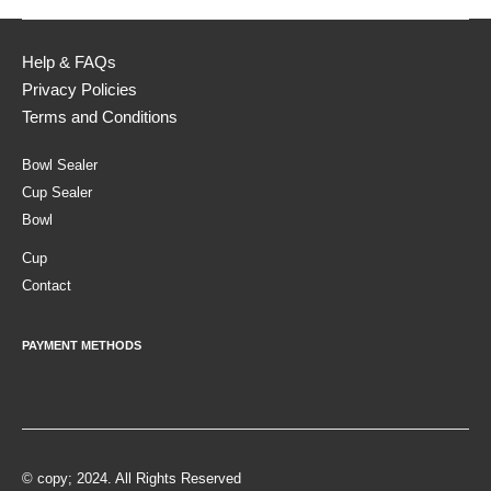
Help & FAQs
Privacy Policies
Terms and Conditions
Bowl Sealer
Cup Sealer
Bowl
Cup
Contact
PAYMENT METHODS
© copy; 2024. All Rights Reserved