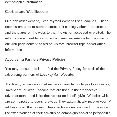
demographic information.
Cookies and Web Beacons
Like any other website, LessPayMall Website uses ‘cookies’. These
cookies are used to store information including visitors’ preferences,
and the pages on the website that the visitor accessed or visited. The
information is used to optimize the users’ experience by customizing
our web page content based on visitors’ browser type and/or other
information.
Advertising Partners Privacy Policies
You may consult this list to find the Privacy Policy for each of the
advertising partners of LessPayMall Website.
Third-party ad servers or ad networks uses technologies like cookies,
JavaScript, or Web Beacons that are used in their respective
advertisements and links that appear on LessPayMall Website, which
are sent directly to users’ browser. They automatically receive your IP
address when this occurs. These technologies are used to measure
the effectiveness of their advertising campaigns and/or to personalize