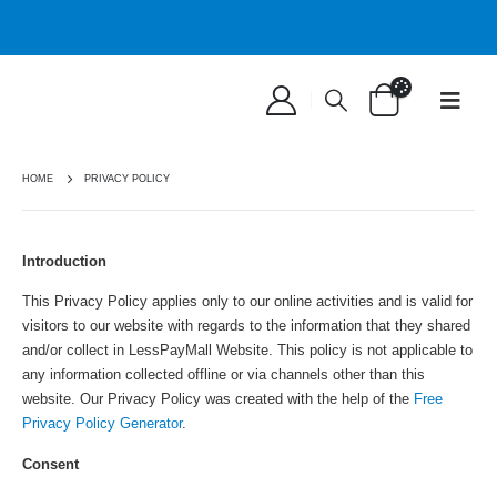
HOME
PRIVACY POLICY
Introduction
This Privacy Policy applies only to our online activities and is valid for
visitors to our website with regards to the information that they shared
and/or collect in LessPayMall Website. This policy is not applicable to
any information collected offline or via channels other than this
website. Our Privacy Policy was created with the help of the
Free
Privacy Policy Generator
.
Consent