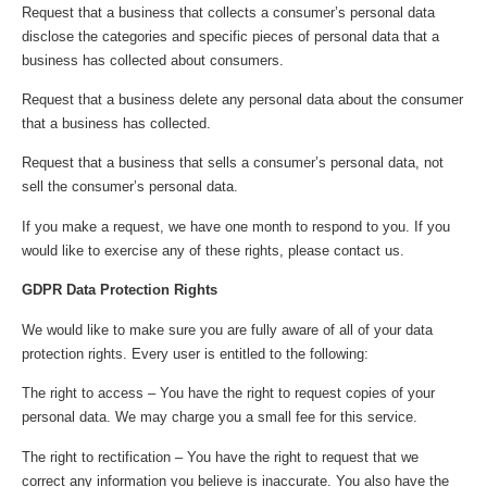
Request that a business that collects a consumer’s personal data
disclose the categories and specific pieces of personal data that a
business has collected about consumers.
Request that a business delete any personal data about the consumer
that a business has collected.
Request that a business that sells a consumer’s personal data, not
sell the consumer’s personal data.
If you make a request, we have one month to respond to you. If you
would like to exercise any of these rights, please contact us.
GDPR Data Protection Rights
We would like to make sure you are fully aware of all of your data
protection rights. Every user is entitled to the following:
The right to access – You have the right to request copies of your
personal data. We may charge you a small fee for this service.
The right to rectification – You have the right to request that we
correct any information you believe is inaccurate. You also have the