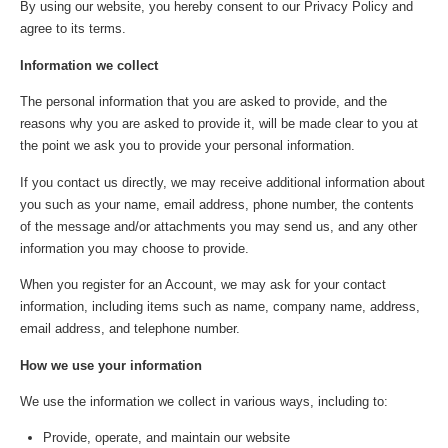
By using our website, you hereby consent to our Privacy Policy and
agree to its terms.
Information we collect
The personal information that you are asked to provide, and the
reasons why you are asked to provide it, will be made clear to you at
the point we ask you to provide your personal information.
If you contact us directly, we may receive additional information about
you such as your name, email address, phone number, the contents
of the message and/or attachments you may send us, and any other
information you may choose to provide.
When you register for an Account, we may ask for your contact
information, including items such as name, company name, address,
email address, and telephone number.
How we use your information
We use the information we collect in various ways, including to:
Provide, operate, and maintain our website