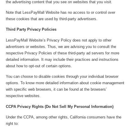
the advertising content that you see on websites that you visit.
Note that LessPayMall Website has no access to or control over
these cookies that are used by third-party advertisers.
Third Party Privacy Policies
LessPayMall Website’s Privacy Policy does not apply to other
advertisers or websites. Thus, we are advising you to consult the
respective Privacy Policies of these third-party ad servers for more
detailed information. It may include their practices and instructions
about how to opt-out of certain options.
You can choose to disable cookies through your individual browser
options. To know more detailed information about cookie management
with specific web browsers, it can be found at the browsers’
respective websites.
CCPA Privacy Rights (Do Not Sell My Personal Information)
Under the CCPA, among other rights, California consumers have the
right to: