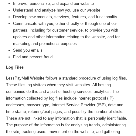
Improve, personalize, and expand our website
Understand and analyze how you use our website
Develop new products, services, features, and functionality
Communicate with you, either directly or through one of our
partners, including for customer service, to provide you with
updates and other information relating to the website, and for
marketing and promotional purposes
Send you emails
Find and prevent fraud
Log Files
LessPayMall Website follows a standard procedure of using log files.
These files log visitors when they visit websites. All hosting
companies do this and a part of hosting services’ analytics. The
information collected by log files include internet protocol (IP)
addresses, browser type, Internet Service Provider (ISP), date and
time stamp, referring/exit pages, and possibly the number of clicks.
These are not linked to any information that is personally identifiable.
The purpose of the information is for analyzing trends, administering
the site, tracking users’ movement on the website, and gathering