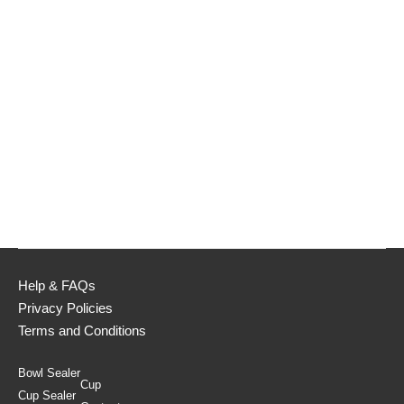
Help & FAQs
Privacy Policies
Terms and Conditions
Bowl Sealer
Cup
Cup Sealer