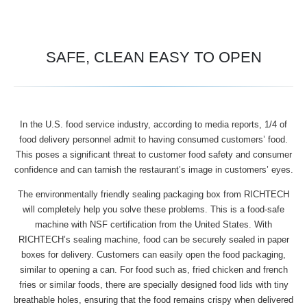
SAFE, CLEAN EASY TO OPEN
In the U.S. food service industry, according to media reports, 1/4 of
food delivery personnel admit to having consumed customers’ food.
This poses a significant threat to customer food safety and consumer
confidence and can tarnish the restaurant’s image in customers’ eyes.
The environmentally friendly sealing packaging box from RICHTECH
will completely help you solve these problems. This is a food-safe
machine with NSF certification from the United States. With
RICHTECH’s sealing machine, food can be securely sealed in paper
boxes for delivery. Customers can easily open the food packaging,
similar to opening a can. For food such as, fried chicken and french
fries or similar foods, there are specially designed food lids with tiny
breathable holes, ensuring that the food remains crispy when delivered