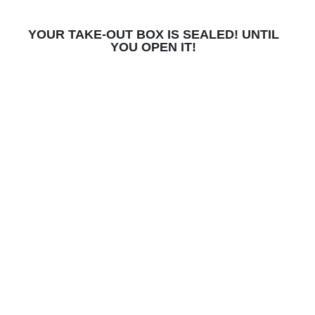
YOUR TAKE-OUT BOX IS SEALED! UNTIL
YOU OPEN IT!