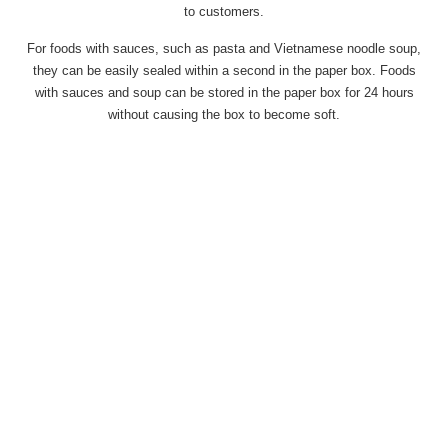
to customers.
For foods with sauces, such as pasta and Vietnamese noodle soup,
they can be easily sealed within a second in the paper box. Foods
with sauces and soup can be stored in the paper box for 24 hours
without causing the box to become soft.