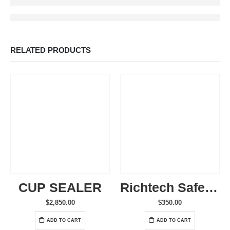
RELATED PRODUCTS
CUP SEALER
Richtech SafeSeal Cup – 1000 Count
$
2,850.00
$
350.00
ADD TO CART
ADD TO CART