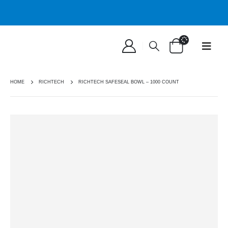
HOME
RICHTECH
RICHTECH SAFESEAL BOWL – 1000 COUNT