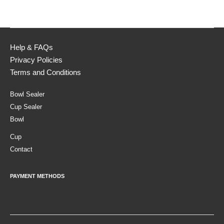
Help & FAQs
Privacy Policies
Terms and Conditions
Bowl Sealer
Cup Sealer
Bowl
Cup
Contact
PAYMENT METHODS